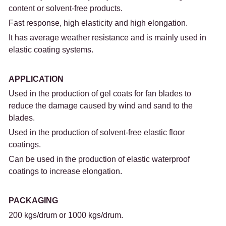
content or solvent-free products.
Fast response, high elasticity and high elongation.
It has average weather resistance and is mainly used in 
elastic coating systems.
APPLICATION
Used in the production of gel coats for fan blades to 
reduce the damage caused by wind and sand to the 
blades.
Used in the production of solvent-free elastic floor 
coatings.
Can be used in the production of elastic waterproof 
coatings to increase elongation.
PACKAGING
200 kgs/drum or 1000 kgs/drum.