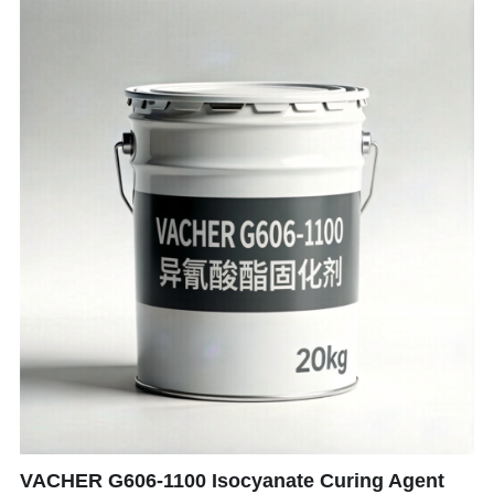
VACHER G606-1100 Isocyanate Curing Agent