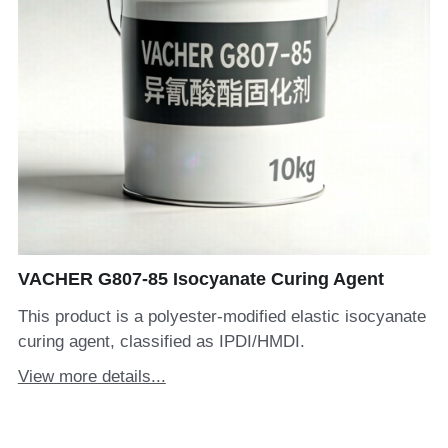
VACHER G807-85 Isocyanate Curing Agent
This product is a polyester-modified elastic isocyanate
curing agent, classified as IPDI/HMDI.
View more details...