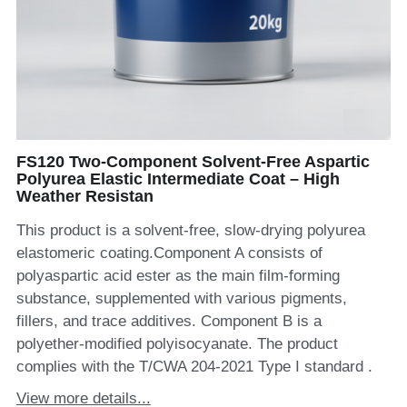
FS120 Two-Component Solvent-Free Aspartic
Polyurea Elastic Intermediate Coat – High
Weather Resistan
This product is a solvent-free, slow-drying polyurea
elastomeric coating.Component A consists of
polyaspartic acid ester as the main film-forming
substance, supplemented with various pigments,
fillers, and trace additives. Component B is a
polyether-modified polyisocyanate. The product
complies with the T/CWA 204-2021 Type I standard .
View more details...