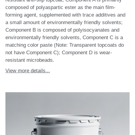
composed of polyaspartic ester as the main film-
forming agent, supplemented with trace additives and
a small amount of environmentally friendly solvents;
Component B is composed of polyisocyanates and
environmentally friendly solvents, Component C is a
matching color paste (Note: Transparent topcoats do
not have Component C); Component D is wear-
resistant microbeads.
View more details...