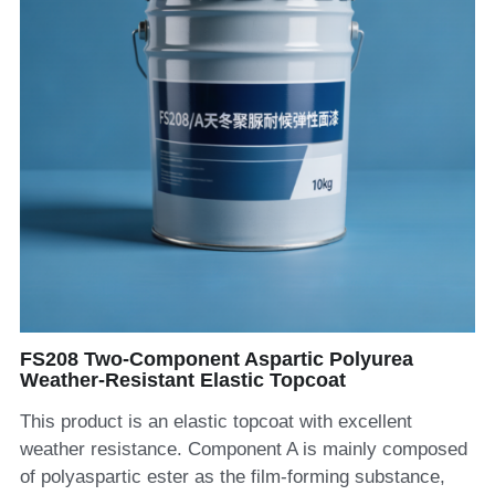
FS208 Two-Component Aspartic Polyurea
Weather-Resistant Elastic Topcoat
This product is an elastic topcoat with excellent
weather resistance. Component A is mainly composed
of polyaspartic ester as the film-forming substance,