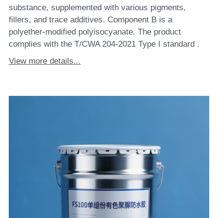
substance, supplemented with various pigments,
fillers, and trace additives. Component B is a
polyether-modified polyisocyanate. The product
complies with the T/CWA 204-2021 Type I standard .
View more details...