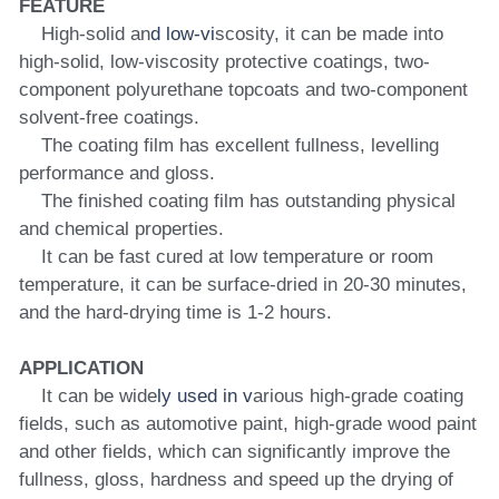
FEATURE
    High-solid an
d low-vi
scosity, it can be made into 
high-solid, low-viscosity protective coatings, two-
component polyurethane topcoats and two-component 
solvent-free coatings.
    The coating film has excellent fullness, levelling 
performance and gloss.
    The finished coating film has outstanding physical 
and chemical properties.
    It can be fast cured at low temperature or room 
temperature, it can be surface-dried in 20-30 minutes, 
and the hard-drying time is 1-2 hours.
APPLICATION
    It can be wide
ly used in v
arious high-grade coating 
fields, such as automotive paint, high-grade wood paint 
and other fields, which can significantly improve the 
fullness, gloss, hardness and speed up the drying of 