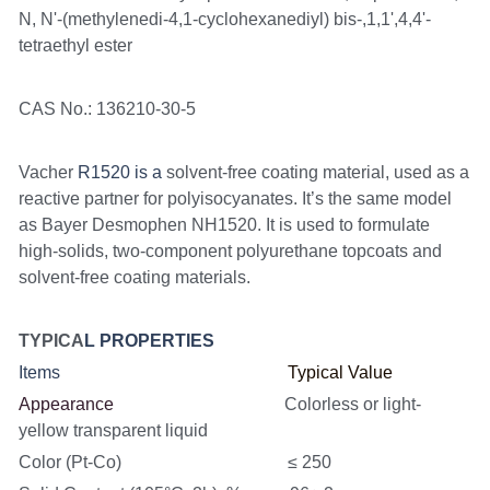
N, N'-(methylenedi-4,1-cyclohexanediyl) bis-,1,1',4,4'-
tetraethyl ester
CAS No.: 136210-30-5
Vacher 
R1520 is a
 solvent-free coating material, used as a 
reactive partner for polyisocyanates. It’s the same model 
as Bayer Desmophen NH1520. It is used to formulate 
high-solids, two-component polyurethane topcoats and 
solvent-free coating materials.
TYPICA
L PROPERTIES
Items                                                    
Typical Value
Appearance                                       
Colorless or light-
yellow transparent liquid
Color (Pt-Co)                                      ≤ 250