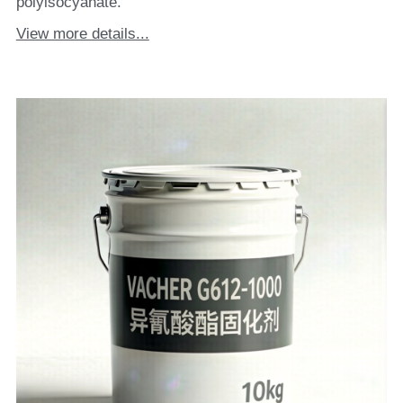
polyisocyanate.
View more details...