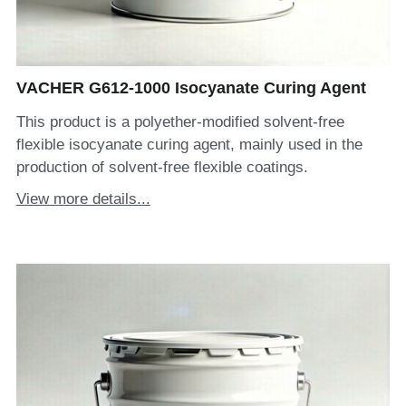
VACHER G612-1000 Isocyanate Curing Agent
This product is a polyether-modified solvent-free
flexible isocyanate curing agent, mainly used in the
production of solvent-free flexible coatings.
View more details...