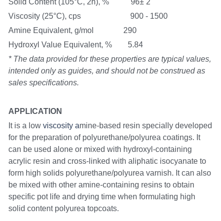
Solid Content (105°C, 2h), %           96± 2
Viscosity (25°C), cps                         900 - 1500
Amine Equivalent, g/mol               290
Hydroxyl Value Equivalent, %        5.84
* The data provided for these properties are typical values, 
intended only as guides, and should not be construed as 
sales specifications.
APPLICATION
It is a low
 viscosity a
mine-based resin specially developed 
for the preparation of polyurethane/polyurea coatings. It 
can be used alone or mixed with hydroxyl-containing 
acrylic resin and cross-linked with aliphatic isocyanate to 
form high solids polyurethane/polyurea varnish. It can also 
be mixed with other amine-containing resins to obtain 
specific pot life and drying time when formulating high 
solid content polyurea topcoats.