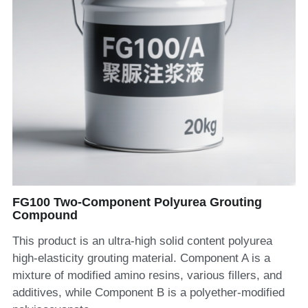
FG100 Two-Component Polyurea Grouting
Compound
This product is an ultra-high solid content polyurea
high-elasticity grouting material. Component A is a
mixture of modified amino resins, various fillers, and
additives, while Component B is a polyether-modified