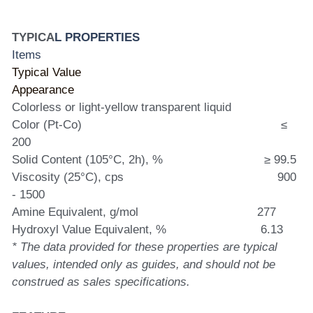
TYPICA
L PROPERTIES
Items                                                                      
Typical Value
Appearance                                                          
Colorless or light-yellow transparent liquid
Color (Pt-Co)                                                         ≤ 
200
Solid Content (105°C, 2h), %                             ≥ 99.5
Viscosity (25°C), cps                                            900 
- 1500
Amine Equivalent, g/mol                                  277
Hydroxyl Value Equivalent, %                           6.13
* The data provided for these properties are typical 
values, intended only as guides, and should not be 
construed as sales specifications.