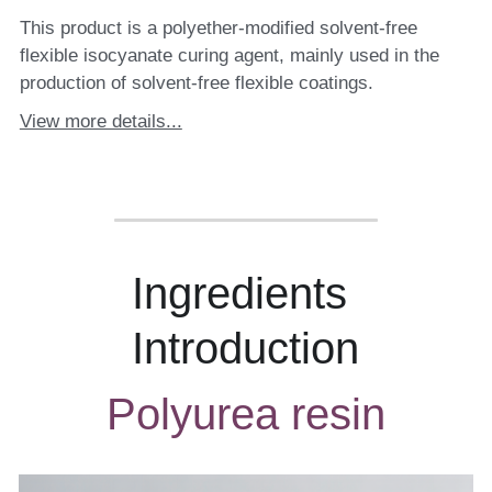
This product is a polyether-modified solvent-free
flexible isocyanate curing agent, mainly used in the
production of solvent-free flexible coatings.
View more details...
Ingredients 
Introduction
Polyurea resin