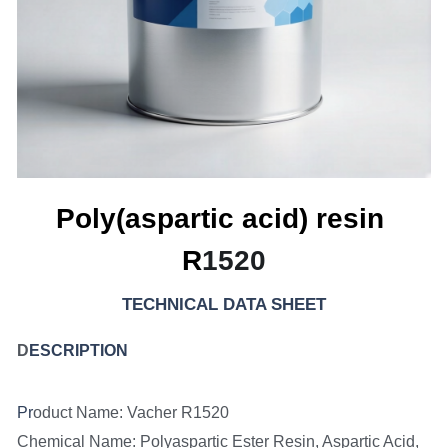
Poly(aspartic acid) resin 
R
1520
TECHNICAL DATA SHEET
D
ESCRIPTION
Pr
oduct Name: Vacher R1520
Chemical Name: Polyaspartic Ester Resin, Aspartic Acid, 