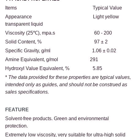
Items                                                              Typical Value
Appearance                                                  Light yellow 
transparent liquid
Viscosity (25℃), mpa.s                                60 - 200
Solid Content, %                                           97 ± 2
Specific Gravity, g/ml                                  1.06 ± 0.02
Amine Equivalent, g/mol                          291
Hydroxyl Value Equivalent, %                   5.85
*
 The data provided for these properties are typical values, 
intended only as guides, and should not be construed as 
sales specifications.
FEATURE
Solvent-free products. Green and environmental 
protection.
Extremely low viscosity, very suitable for ultra-high solid 