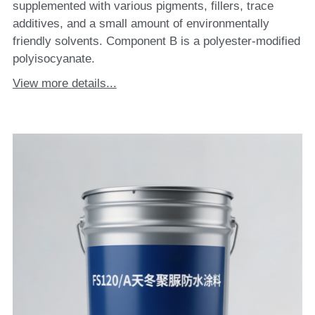
supplemented with various pigments, fillers, trace
additives, and a small amount of environmentally
friendly solvents. Component B is a polyester-modified
polyisocyanate.
View more details...