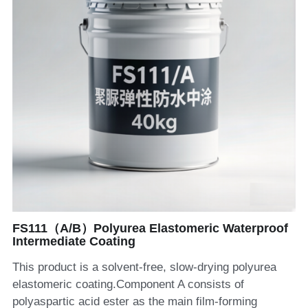
FS111（A/B）Polyurea Elastomeric Waterproof
Intermediate Coating
This product is a solvent-free, slow-drying polyurea
elastomeric coating.Component A consists of
polyaspartic acid ester as the main film-forming