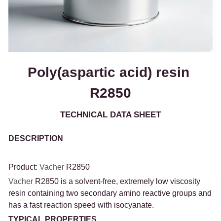
Poly(aspartic acid) resin 
R2850
TECHNICAL DATA SHEET
DESCRIPTION
Product: 
Vacher 
R2850
Vacher 
R2850 is a solvent-free, extremely low viscosity 
resin containing two secondary amino reactive groups and 
has a fast reaction speed with isocyanate.
TYPICAL PROPERTIES