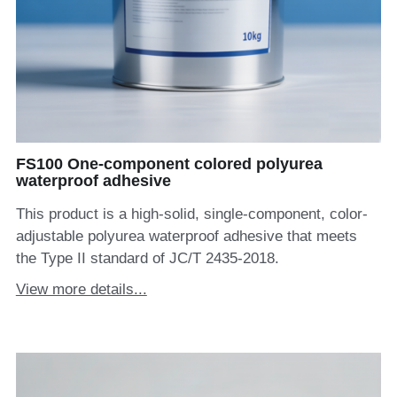
FS100 One-component colored polyurea
waterproof adhesive
This product is a high-solid, single-component, color-
adjustable polyurea waterproof adhesive that meets
the Type II standard of JC/T 2435-2018.
View more details...