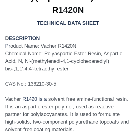
R
1420N
TECHNICAL DATA SHEET
D
ESCRIPTION
Pr
oduct Name: Vacher R1420N
Chemical Name: Polyaspartic Ester Resin, Aspartic 
Acid, N, N'-(methylenedi-4,1-cyclohexanediyl) 
bis-,1,1',4,4'-tetraethyl ester
CAS No.: 136210-30-5
Vacher 
R1420 is a
 solvent free amine-functional resin. 
It is an aspartic ester polymer, used as reactive 
partner for polyisocyanates. It is used to formulate 
high-solids, two-component polyurethane topcoats and 
solvent-free coating materials.