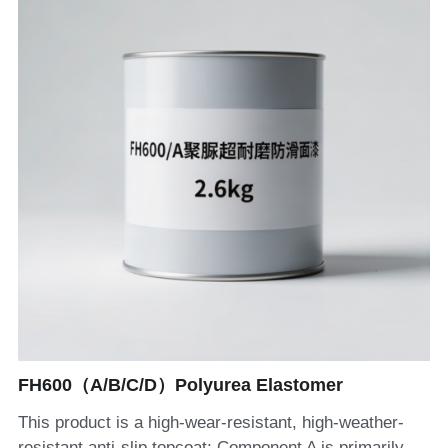
FH600（A/B/C/D）Polyurea Elastomer
This product is a high-wear-resistant, high-weather-
resistant anti-slip topcoat; Component A is primarily