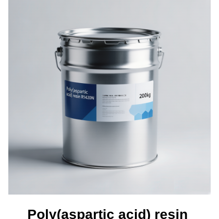
Poly(aspartic acid) resin 