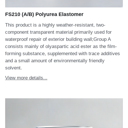
FS210 (A/B) Polyurea Elastomer
This product is a highly weather-resistant, two-
component transparent material primarily used for
waterproof repair of exterior building wall;Group A
consists mainly of olyaspartic acid ester as the film-
forming substance, supplemented with trace additives
and a small amount of environmentally friendly
solvent.
View more details...