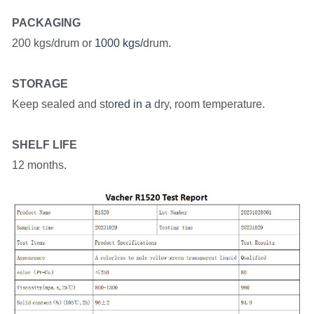
PACKAGING
200 kgs/drum or
 1000 kgs/
drum.
STORAGE
Keep sealed and sto
red in a
 dry, room temperature.
SHELF LIFE
12 months.