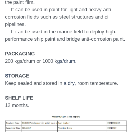
the paint film.
    It can be used in paint for light and heavy anti-
corrosion fields such as steel structures and oil 
pipelines.
    It can be used in the marine field to deploy high-
performance ship paint and bridge anti-corrosion paint.
PACKAGING
200 kgs/drum or 1000 k
gs/drum.
ST
ORAGE
Keep sealed and stored in 
a dry, r
oom temperature.
SHELF LIFE
12 months.